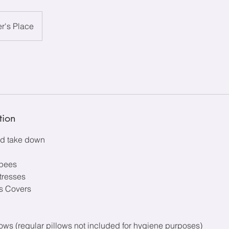
r's Place
tion
and take down
epees
tresses
ss Covers
ws (regular pillows not included for hygiene purposes)