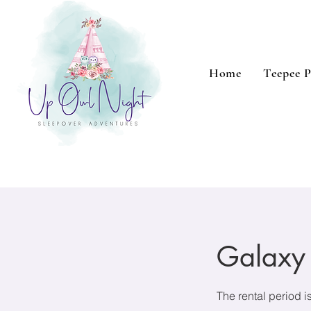
Home
Teepee P
Galaxy
The rental period i