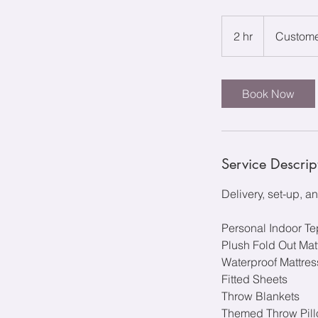
2 hr
2
Custome
h
r
Book Now
Service Descrip
Delivery, set-up, 
Personal Indoor T
Plush Fold Out Mat
Waterproof Mattre
Fitted Sheets
Throw Blankets
Themed Throw Pillo