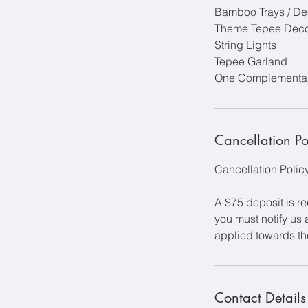
Bamboo Trays / De
Theme Tepee Deco
String Lights
Tepee Garland
One Complementary
Cancellation Po
Cancellation Polic
A $75 deposit is r
you must notify us 
applied towards the
Contact Details