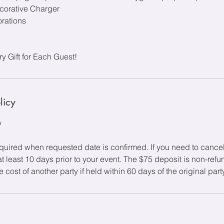
corative Charger
rations
 Gift for Each Guest!
licy
y
equired when requested date is confirmed. If you need to cance
at least 10 days prior to your event. The $75 deposit is non-ref
 cost of another party if held within 60 days of the original part