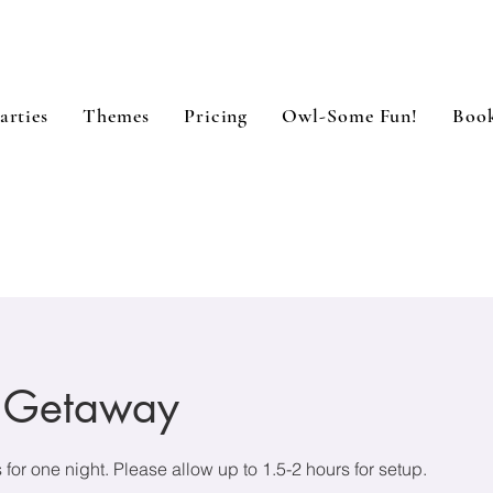
arties
Themes
Pricing
Owl-Some Fun!
Boo
 Getaway
s for one night. Please allow up to 1.5-2 hours for setup.