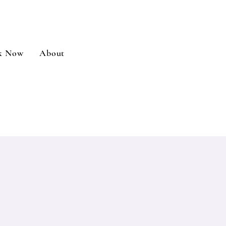
k Now
About