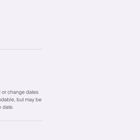
l or change dates
undable, but may be
y date.