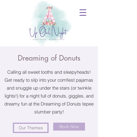
Dreaming of Donuts
Calling all sweet tooths and sleepyheads!
Get ready to slip into your comfiest pajamas
and snuggle up under the stars (or twinkle
lights!) for a night full of donuts, giggles, and
dreamy fun at the Dreaming of Donuts tepee
slumber party!
Book Now
Our Themes