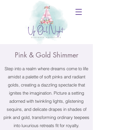
Pink & Gold Shimmer
Step into a realm where dreams come to life
amidst a palette of soft pinks and radiant
golds, creating a dazzling spectacle that
ignites the imagination. Picture a setting
adorned with twinkling lights, glistening
sequins, and delicate drapes in shades of
pink and gold, transforming ordinary teepees
into luxurious retreats fit for royalty.