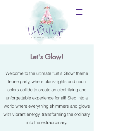
Let's Glow!
Welcome to the ultimate "Let's Glow" theme
tepee party, where black-lights and neon
colors collide to create an electrifying and
unforgettable experience for all! Step into a
world where everything shimmers and glows
with vibrant energy, transforming the ordinary
into the extraordinary.